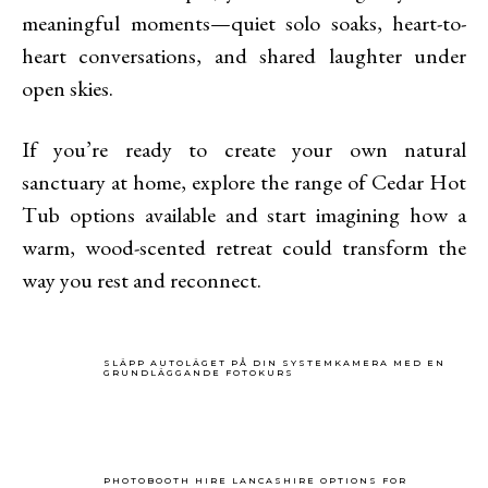
meaningful moments—quiet solo soaks, heart-to-
heart conversations, and shared laughter under
open skies.
If you’re ready to create your own natural
sanctuary at home, explore the range of Cedar Hot
Tub options available and start imagining how a
warm, wood-scented retreat could transform the
way you rest and reconnect.
SLÄPP AUTOLÄGET PÅ DIN SYSTEMKAMERA MED EN
GRUNDLÄGGANDE FOTOKURS
PHOTOBOOTH HIRE LANCASHIRE OPTIONS FOR