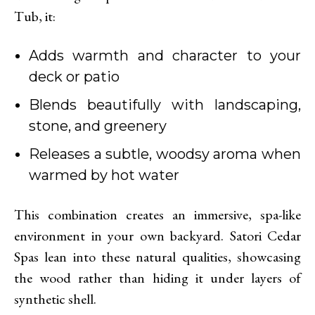
Tub, it:
Adds warmth and character to your
deck or patio
Blends beautifully with landscaping,
stone, and greenery
Releases a subtle, woodsy aroma when
warmed by hot water
This combination creates an immersive, spa-like
environment in your own backyard. Satori Cedar
Spas lean into these natural qualities, showcasing
the wood rather than hiding it under layers of
synthetic shell.