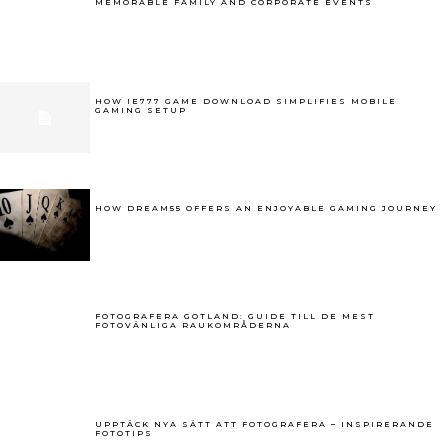
MEMORABLE FAMILY AND CORPORATE EVENTS
HOW IE777 GAME DOWNLOAD SIMPLIFIES MOBILE
GAMING SETUP
HOW DREAM55 OFFERS AN ENJOYABLE GAMING JOURNEY
FOTOGRAFERA GOTLAND: GUIDE TILL DE MEST
FOTOVÄNLIGA RAUKOMRÅDERNA
UPPTÄCK NYA SÄTT ATT FOTOGRAFERA – INSPIRERANDE
FOTOTIPS