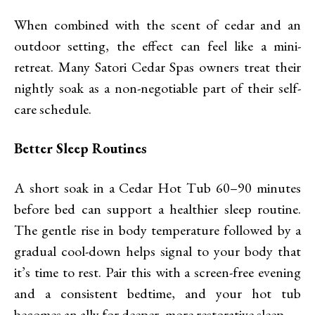
When combined with the scent of cedar and an
outdoor setting, the effect can feel like a mini-
retreat. Many Satori Cedar Spas owners treat their
nightly soak as a non-negotiable part of their self-
care schedule.
Better Sleep Routines
A short soak in a Cedar Hot Tub 60–90 minutes
before bed can support a healthier sleep routine.
The gentle rise in body temperature followed by a
gradual cool-down helps signal to your body that
it’s time to rest. Pair this with a screen-free evening
and a consistent bedtime, and your hot tub
becomes an ally for deeper, more restorative sleep.