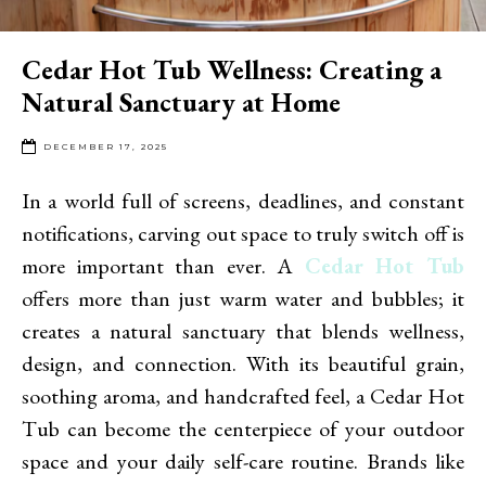
Cedar Hot Tub Wellness: Creating a
Natural Sanctuary at Home
DECEMBER 17, 2025
In a world full of screens, deadlines, and constant
notifications, carving out space to truly switch off is
more important than ever. A
Cedar Hot Tub
offers more than just warm water and bubbles; it
creates a natural sanctuary that blends wellness,
design, and connection. With its beautiful grain,
soothing aroma, and handcrafted feel, a Cedar Hot
Tub can become the centerpiece of your outdoor
space and your daily self-care routine. Brands like