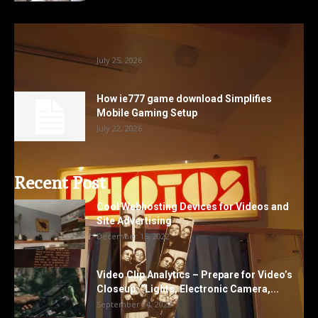
Photobooth Hire Lancashire Options For
Memorable Family And Corporate Events
July 25, 2026
How ie777 game download Simplifies
Mobile Gaming Setup
July 22, 2026
Recent Post
Cool Webhosting Devices for Videos and
Site Advertising
December 15, 2022
Video Clip Analytics – Prepare for Video’s
Closeup: “Lights, Electronic Camera,...
September 24, 2022