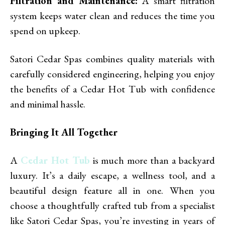
Filtration and Maintenance:
A smart filtration
system keeps water clean and reduces the time you
spend on upkeep.
Satori Cedar Spas combines quality materials with
carefully considered engineering, helping you enjoy
the benefits of a Cedar Hot Tub with confidence
and minimal hassle.
Bringing It All Together
A
Cedar Hot Tub
is much more than a backyard
luxury. It’s a daily escape, a wellness tool, and a
beautiful design feature all in one. When you
choose a thoughtfully crafted tub from a specialist
like Satori Cedar Spas, you’re investing in years of