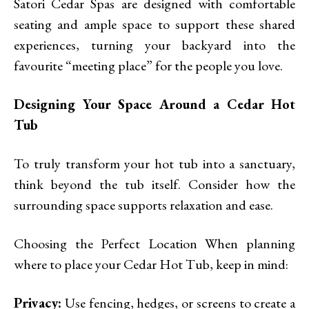
Satori Cedar Spas are designed with comfortable
seating and ample space to support these shared
experiences, turning your backyard into the
favourite “meeting place” for the people you love.
Designing Your Space Around a Cedar Hot
Tub
To truly transform your hot tub into a sanctuary,
think beyond the tub itself. Consider how the
surrounding space supports relaxation and ease.
Choosing the Perfect Location When planning
where to place your Cedar Hot Tub, keep in mind:
Privacy:
Use fencing, hedges, or screens to create a