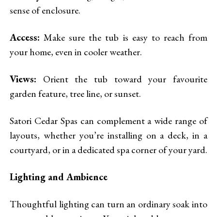
sense of enclosure.
Access:
Make sure the tub is easy to reach from
your home, even in cooler weather.
Views:
Orient the tub toward your favourite
garden feature, tree line, or sunset.
Satori Cedar Spas can complement a wide range of
layouts, whether you’re installing on a deck, in a
courtyard, or in a dedicated spa corner of your yard.
Lighting and Ambience
Thoughtful lighting can turn an ordinary soak into