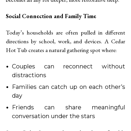
Social Connection and Family Time
Today’s households are often pulled in different
directions by school, work, and devices. A Cedar
Hot Tub creates a natural gathering spot where:
Couples can reconnect without
distractions
Families can catch up on each other’s
day
Friends can share meaningful
conversation under the stars