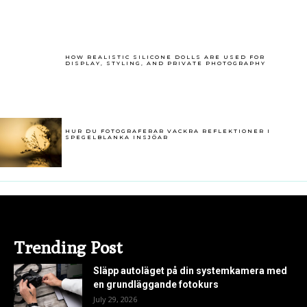
HOW REALISTIC SILICONE DOLLS ARE USED FOR
DISPLAY, STYLING, AND PRIVATE PHOTOGRAPHY
HUR DU FOTOGRAFERAR VACKRA REFLEKTIONER I
SPEGELBLANKA INSJÖAR
Trending Post
Släpp autoläget på din systemkamera med
en grundläggande fotokurs
July 29, 2026