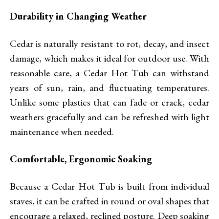
Durability in Changing Weather
Cedar is naturally resistant to rot, decay, and insect
damage, which makes it ideal for outdoor use. With
reasonable care, a Cedar Hot Tub can withstand
years of sun, rain, and fluctuating temperatures.
Unlike some plastics that can fade or crack, cedar
weathers gracefully and can be refreshed with light
maintenance when needed.
Comfortable, Ergonomic Soaking
Because a Cedar Hot Tub is built from individual
staves, it can be crafted in round or oval shapes that
encourage a relaxed, reclined posture. Deep soaking