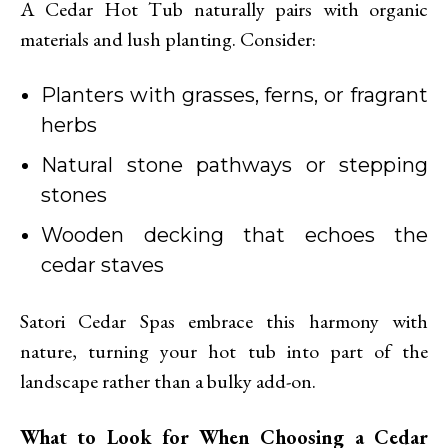
A Cedar Hot Tub naturally pairs with organic
materials and lush planting. Consider:
Planters with grasses, ferns, or fragrant
herbs
Natural stone pathways or stepping
stones
Wooden decking that echoes the
cedar staves
Satori Cedar Spas embrace this harmony with
nature, turning your hot tub into part of the
landscape rather than a bulky add-on.
What to Look for When Choosing a Cedar