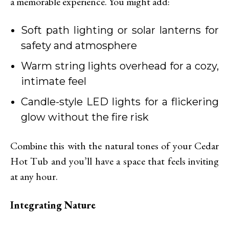
a memorable experience. You might add:
Soft path lighting or solar lanterns for
safety and atmosphere
Warm string lights overhead for a cozy,
intimate feel
Candle-style LED lights for a flickering
glow without the fire risk
Combine this with the natural tones of your Cedar
Hot Tub and you’ll have a space that feels inviting
at any hour.
Integrating Nature