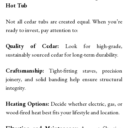
Hot Tub
Not all cedar tubs are created equal. When you’re
ready to invest, pay attention to:
Quality of Cedar:
Look for high-grade,
sustainably sourced cedar for long-term durability.
Craftsmanship:
Tight-fitting staves, precision
joinery, and solid banding help ensure structural
integrity.
Heating Options:
Decide whether electric, gas, or
wood-fired heat best fits your lifestyle and location.