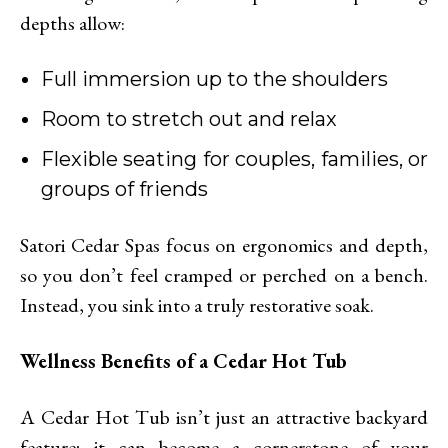
depths allow:
Full immersion up to the shoulders
Room to stretch out and relax
Flexible seating for couples, families, or
groups of friends
Satori Cedar Spas focus on ergonomics and depth,
so you don’t feel cramped or perched on a bench.
Instead, you sink into a truly restorative soak.
Wellness Benefits of a Cedar Hot Tub
A Cedar Hot Tub isn’t just an attractive backyard
feature; it can become a cornerstone of your