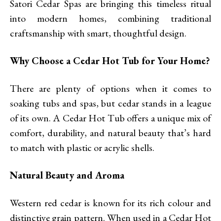
Satori Cedar Spas are bringing this timeless ritual
into modern homes, combining traditional
craftsmanship with smart, thoughtful design.
Why Choose a Cedar Hot Tub for Your Home?
There are plenty of options when it comes to
soaking tubs and spas, but cedar stands in a league
of its own. A Cedar Hot Tub offers a unique mix of
comfort, durability, and natural beauty that’s hard
to match with plastic or acrylic shells.
Natural Beauty and Aroma
Western red cedar is known for its rich colour and
distinctive grain pattern. When used in a Cedar Hot