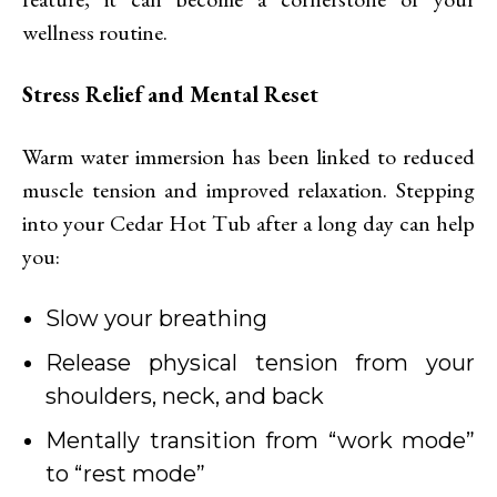
wellness routine.
Stress Relief and Mental Reset
Warm water immersion has been linked to reduced
muscle tension and improved relaxation. Stepping
into your Cedar Hot Tub after a long day can help
you:
Slow your breathing
Release physical tension from your
shoulders, neck, and back
Mentally transition from “work mode”
to “rest mode”