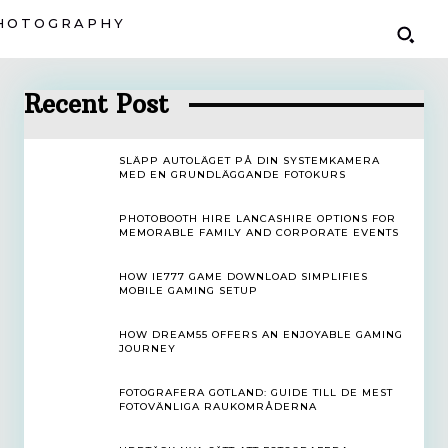
HOTOGRAPHY
Recent Post
SLÄPP AUTOLÄGET PÅ DIN SYSTEMKAMERA
MED EN GRUNDLÄGGANDE FOTOKURS
PHOTOBOOTH HIRE LANCASHIRE OPTIONS FOR
MEMORABLE FAMILY AND CORPORATE EVENTS
HOW IE777 GAME DOWNLOAD SIMPLIFIES
MOBILE GAMING SETUP
HOW DREAM55 OFFERS AN ENJOYABLE GAMING
JOURNEY
FOTOGRAFERA GOTLAND: GUIDE TILL DE MEST
FOTOVÄNLIGA RAUKOMRÅDERNA