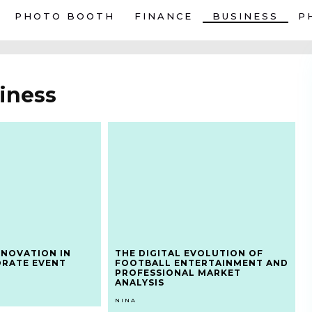
PHOTO BOOTH
FINANCE
BUSINESS
P
iness
NNOVATION IN
THE DIGITAL EVOLUTION OF
ORATE EVENT
FOOTBALL ENTERTAINMENT AND
PROFESSIONAL MARKET
ANALYSIS
NINA