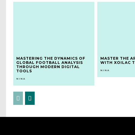
MASTERING THE DYNAMICS OF
MASTER THE A
GLOBAL FOOTBALL ANALYSIS
WITH XOILAC T
THROUGH MODERN DIGITAL
TOOLS
NINA
NINA