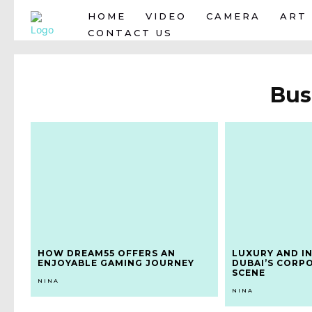
HOME
VIDEO
CAMERA
ART
CONTACT US
Bus
HOW DREAM55 OFFERS AN
LUXURY AND I
ENJOYABLE GAMING JOURNEY
DUBAI’S CORP
SCENE
NINA
NINA