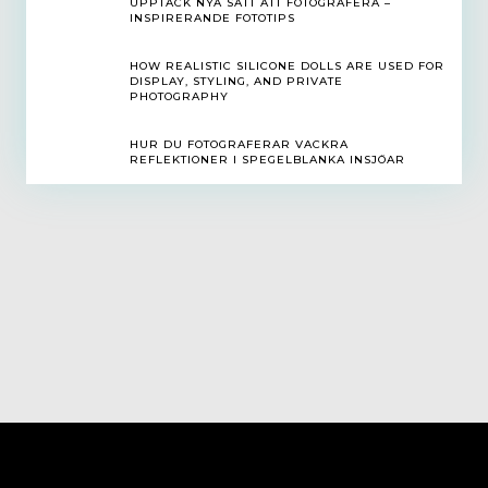
UPPTÄCK NYA SÄTT ATT FOTOGRAFERA –
INSPIRERANDE FOTOTIPS
HOW REALISTIC SILICONE DOLLS ARE USED FOR
DISPLAY, STYLING, AND PRIVATE
PHOTOGRAPHY
HUR DU FOTOGRAFERAR VACKRA
REFLEKTIONER I SPEGELBLANKA INSJÖAR