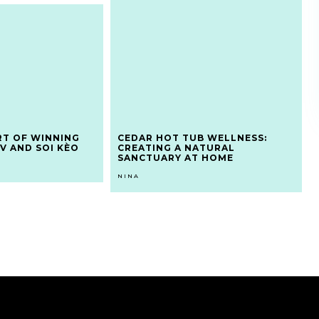
RT OF WINNING
CEDAR HOT TUB WELLNESS:
V AND SOI KÈO
CREATING A NATURAL
SANCTUARY AT HOME
NINA